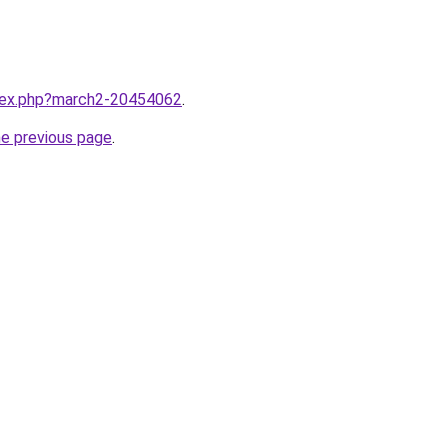
ndex.php?march2-20454062
.
he previous page
.