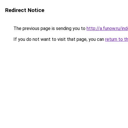
Redirect Notice
The previous page is sending you to
http://a.funow.ru/i
If you do not want to visit that page, you can
return to t