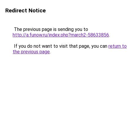
Redirect Notice
The previous page is sending you to
http://a.funow.ru/index.php?march2-58633856
.
If you do not want to visit that page, you can
return to
the previous page
.