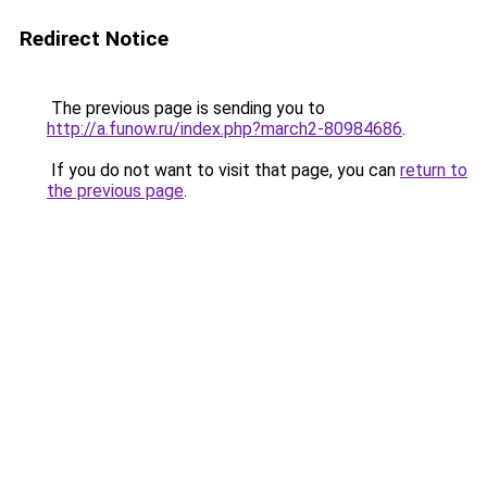
Redirect Notice
The previous page is sending you to
http://a.funow.ru/index.php?march2-80984686
.
If you do not want to visit that page, you can
return to
the previous page
.