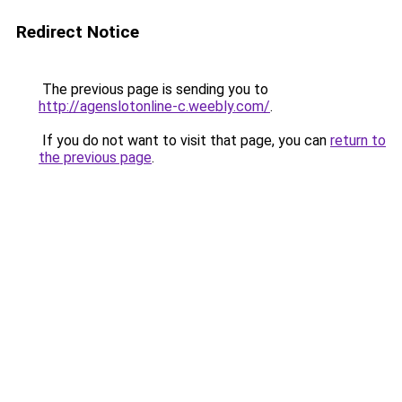
Redirect Notice
The previous page is sending you to
http://agenslotonline-c.weebly.com/
.
If you do not want to visit that page, you can
return to
the previous page
.