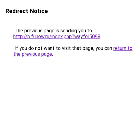
Redirect Notice
The previous page is sending you to
http://b.funow.ru/index.php?wayfor5098
.
If you do not want to visit that page, you can
return to
the previous page
.