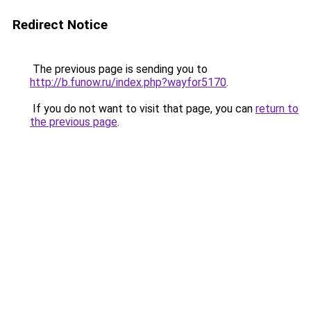
Redirect Notice
The previous page is sending you to
http://b.funow.ru/index.php?wayfor5170
.
If you do not want to visit that page, you can
return to
the previous page
.