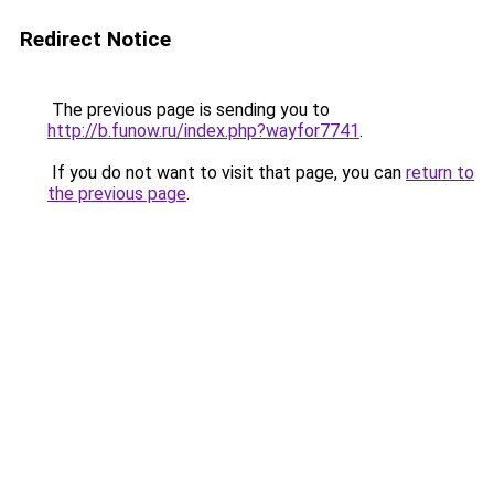
Redirect Notice
The previous page is sending you to
http://b.funow.ru/index.php?wayfor7741
.
If you do not want to visit that page, you can
return to
the previous page
.