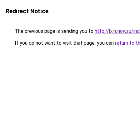
Redirect Notice
The previous page is sending you to
http://b.funow.ru/i
If you do not want to visit that page, you can
return to t