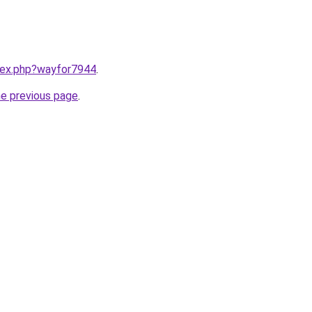
ndex.php?wayfor7944
.
he previous page
.