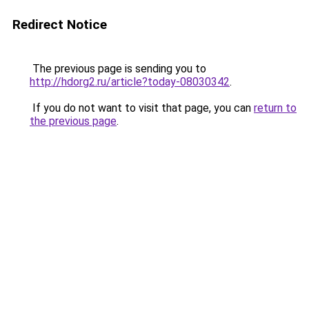
Redirect Notice
The previous page is sending you to
http://hdorg2.ru/article?today-08030342
.
If you do not want to visit that page, you can
return to
the previous page
.