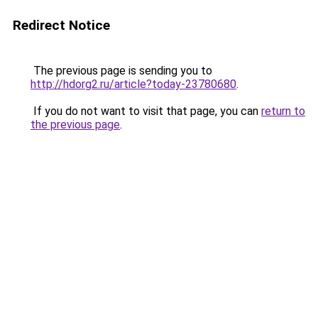
Redirect Notice
The previous page is sending you to
http://hdorg2.ru/article?today-23780680
.
If you do not want to visit that page, you can
return to
the previous page
.