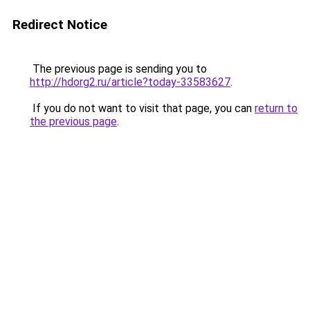
Redirect Notice
The previous page is sending you to
http://hdorg2.ru/article?today-33583627
.
If you do not want to visit that page, you can
return to
the previous page
.