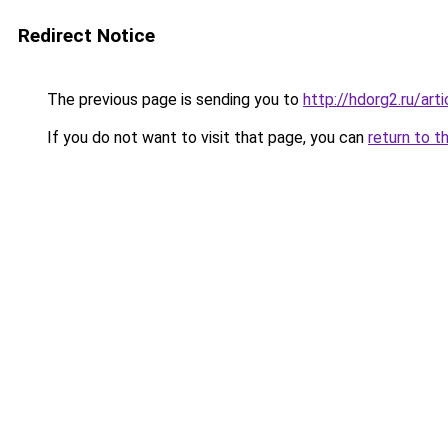
Redirect Notice
The previous page is sending you to
http://hdorg2.ru/ar
If you do not want to visit that page, you can
return to t