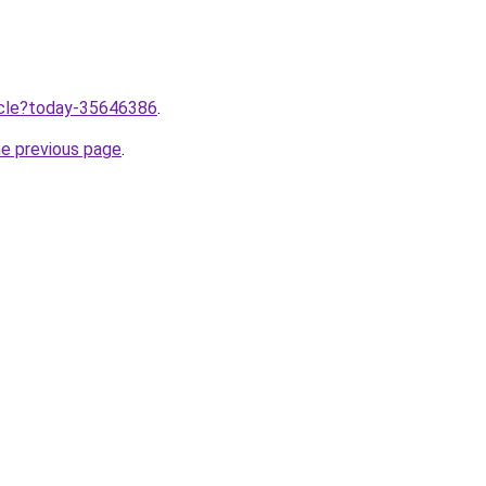
ticle?today-35646386
.
he previous page
.