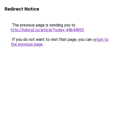
Redirect Notice
The previous page is sending you to
http://hdorg2.ru/article?today-44644993
.
If you do not want to visit that page, you can
return to
the previous page
.