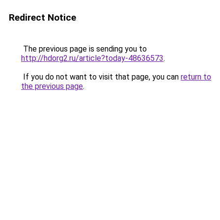
Redirect Notice
The previous page is sending you to
http://hdorg2.ru/article?today-48636573
.
If you do not want to visit that page, you can
return to
the previous page
.