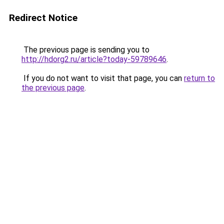
Redirect Notice
The previous page is sending you to
http://hdorg2.ru/article?today-59789646
.
If you do not want to visit that page, you can
return to
the previous page
.