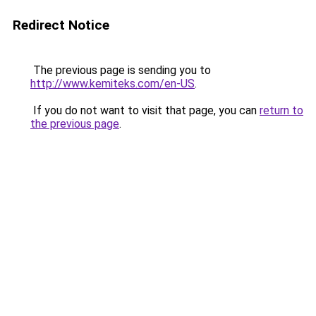
Redirect Notice
The previous page is sending you to
http://www.kemiteks.com/en-US
.
If you do not want to visit that page, you can
return to
the previous page
.