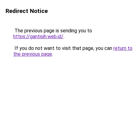
Redirect Notice
The previous page is sending you to
https://gantisih.web.id/
.
If you do not want to visit that page, you can
return to
the previous page
.