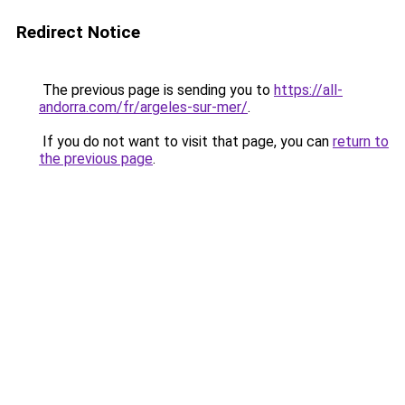
Redirect Notice
The previous page is sending you to
https://all-
andorra.com/fr/argeles-sur-mer/
.
If you do not want to visit that page, you can
return to
the previous page
.