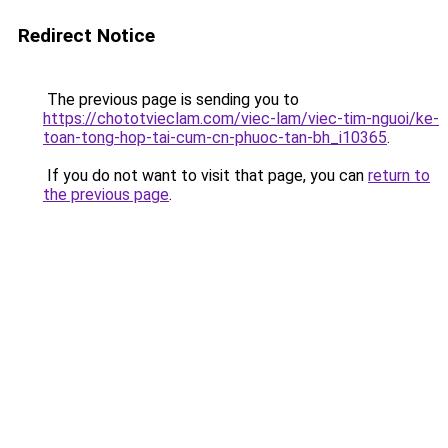
Redirect Notice
The previous page is sending you to
https://chototvieclam.com/viec-lam/viec-tim-nguoi/ke-
toan-tong-hop-tai-cum-cn-phuoc-tan-bh_i10365
.
If you do not want to visit that page, you can
return to
the previous page
.