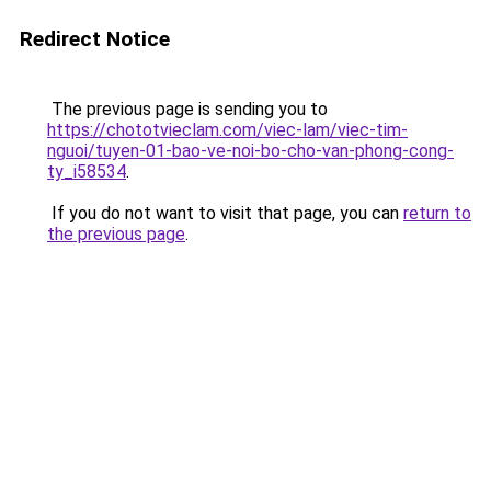
Redirect Notice
The previous page is sending you to
https://chototvieclam.com/viec-lam/viec-tim-
nguoi/tuyen-01-bao-ve-noi-bo-cho-van-phong-cong-
ty_i58534
.
If you do not want to visit that page, you can
return to
the previous page
.