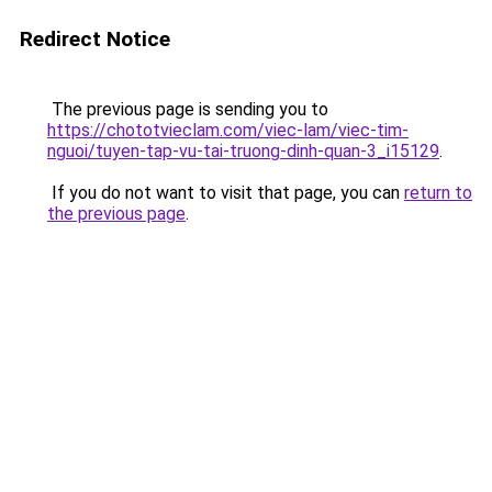
Redirect Notice
The previous page is sending you to
https://chototvieclam.com/viec-lam/viec-tim-
nguoi/tuyen-tap-vu-tai-truong-dinh-quan-3_i15129
.
If you do not want to visit that page, you can
return to
the previous page
.