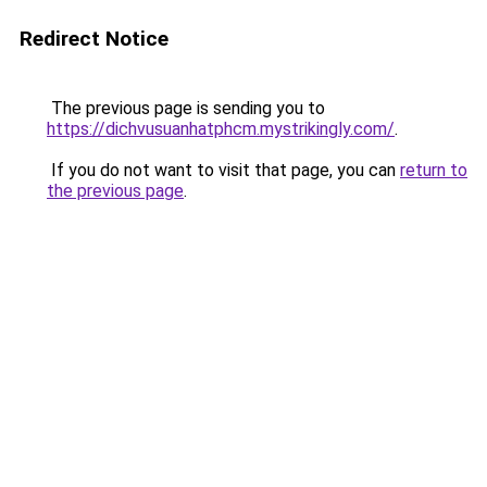
Redirect Notice
The previous page is sending you to
https://dichvusuanhatphcm.mystrikingly.com/
.
If you do not want to visit that page, you can
return to
the previous page
.