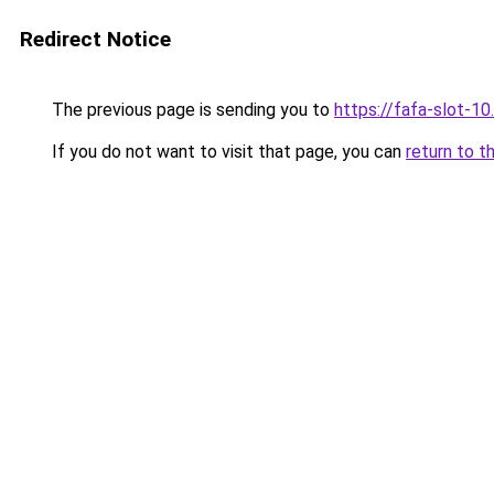
Redirect Notice
The previous page is sending you to
https://fafa-slot-1
If you do not want to visit that page, you can
return to t