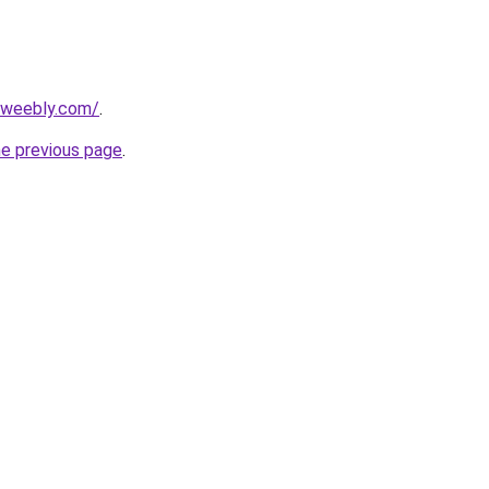
0.weebly.com/
.
he previous page
.