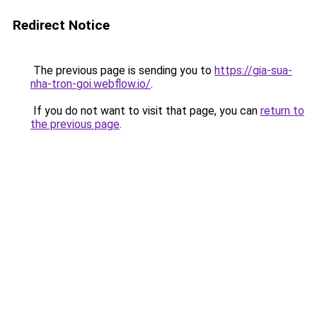
Redirect Notice
The previous page is sending you to
https://gia-sua-
nha-tron-goi.webflow.io/
.
If you do not want to visit that page, you can
return to
the previous page
.