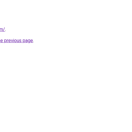
om/
.
he previous page
.