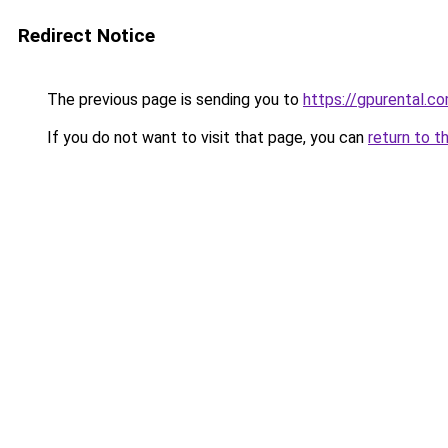
Redirect Notice
The previous page is sending you to
https://gpurental.c
If you do not want to visit that page, you can
return to t