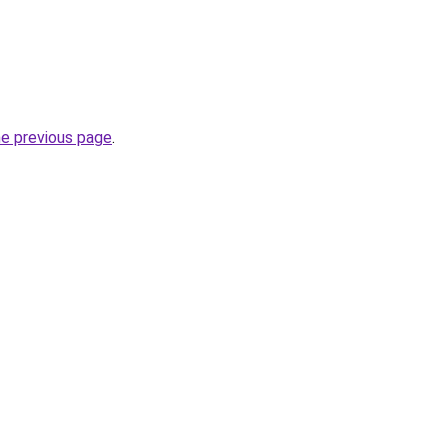
he previous page
.