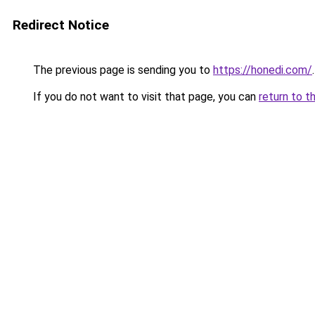
Redirect Notice
The previous page is sending you to
https://honedi.com/
.
If you do not want to visit that page, you can
return to t