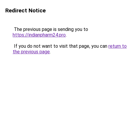
Redirect Notice
The previous page is sending you to
https://indianpharm24.pro
.
If you do not want to visit that page, you can
return to
the previous page
.