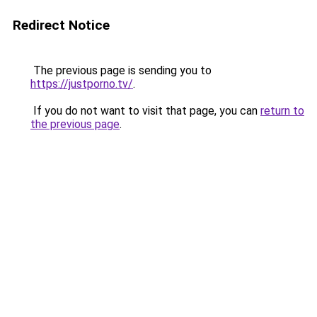
Redirect Notice
The previous page is sending you to
https://justporno.tv/
.
If you do not want to visit that page, you can
return to
the previous page
.