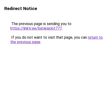
Redirect Notice
The previous page is sending you to
https://linktr.ee/bataraslot777
.
If you do not want to visit that page, you can
return to
the previous page
.