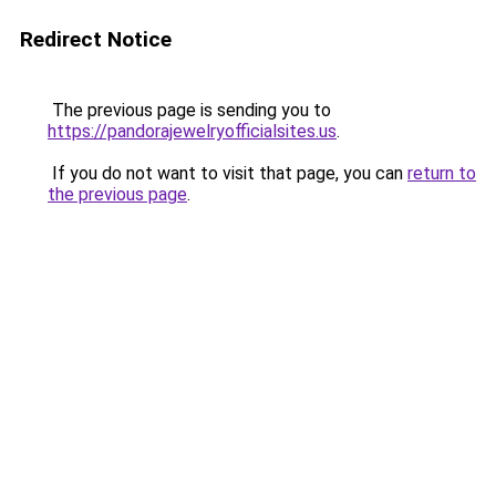
Redirect Notice
The previous page is sending you to
https://pandorajewelryofficialsites.us
.
If you do not want to visit that page, you can
return to
the previous page
.