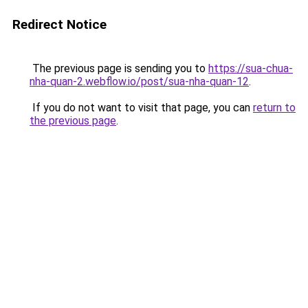
Redirect Notice
The previous page is sending you to
https://sua-chua-
nha-quan-2.webflow.io/post/sua-nha-quan-12
.
If you do not want to visit that page, you can
return to
the previous page
.