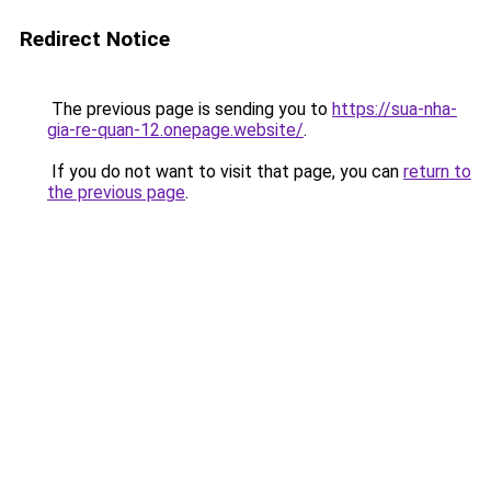
Redirect Notice
The previous page is sending you to
https://sua-nha-
gia-re-quan-12.onepage.website/
.
If you do not want to visit that page, you can
return to
the previous page
.