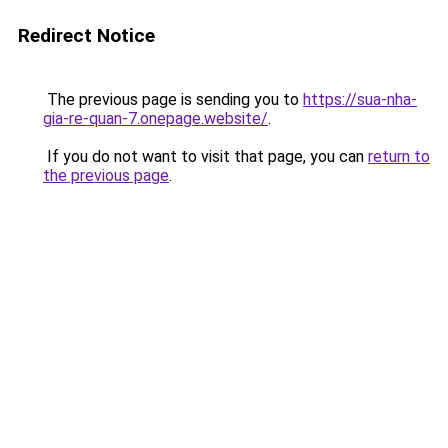
Redirect Notice
The previous page is sending you to
https://sua-nha-
gia-re-quan-7.onepage.website/
.
If you do not want to visit that page, you can
return to
the previous page
.