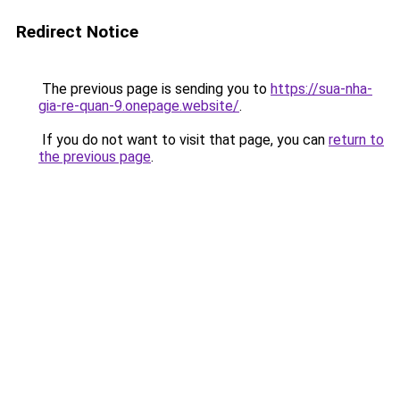
Redirect Notice
The previous page is sending you to
https://sua-nha-
gia-re-quan-9.onepage.website/
.
If you do not want to visit that page, you can
return to
the previous page
.