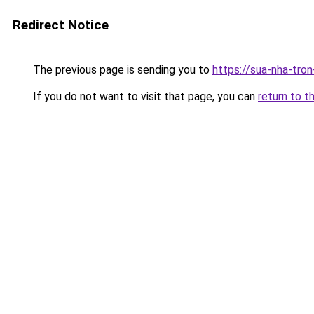
Redirect Notice
The previous page is sending you to
https://sua-nha-tro
If you do not want to visit that page, you can
return to t