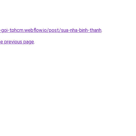
n-goi-tphcm.webflow.io/post/sua-nha-binh-thanh
.
he previous page
.