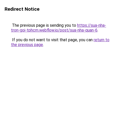
Redirect Notice
The previous page is sending you to
https://sua-nha-
tron-goi-tphcm.webflow.io/post/sua-nha-quan-6
.
If you do not want to visit that page, you can
return to
the previous page
.