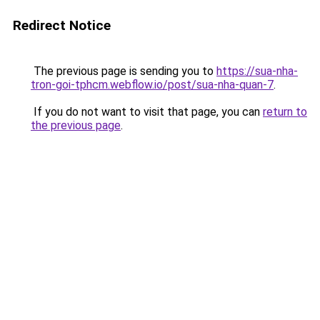
Redirect Notice
The previous page is sending you to
https://sua-nha-
tron-goi-tphcm.webflow.io/post/sua-nha-quan-7
.
If you do not want to visit that page, you can
return to
the previous page
.