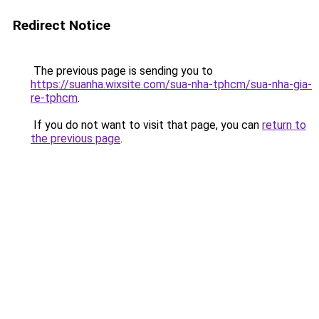
Redirect Notice
The previous page is sending you to
https://suanha.wixsite.com/sua-nha-tphcm/sua-nha-gia-
re-tphcm
.
If you do not want to visit that page, you can
return to
the previous page
.