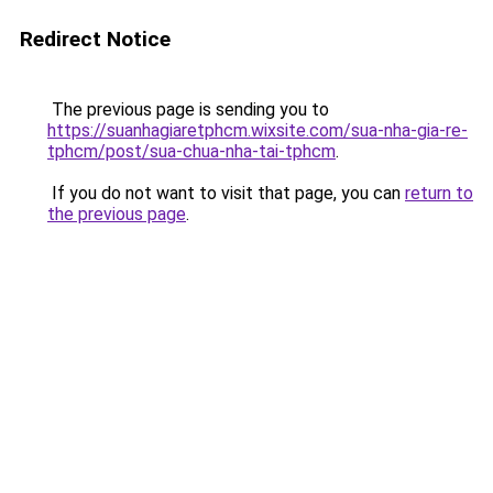
Redirect Notice
The previous page is sending you to
https://suanhagiaretphcm.wixsite.com/sua-nha-gia-re-
tphcm/post/sua-chua-nha-tai-tphcm
.
If you do not want to visit that page, you can
return to
the previous page
.