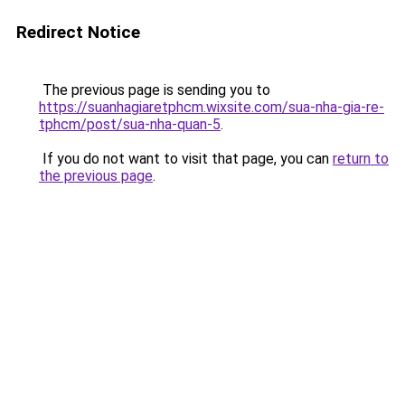
Redirect Notice
The previous page is sending you to
https://suanhagiaretphcm.wixsite.com/sua-nha-gia-re-
tphcm/post/sua-nha-quan-5
.
If you do not want to visit that page, you can
return to
the previous page
.