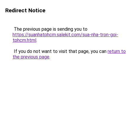
Redirect Notice
The previous page is sending you to
https://suanhatphcm.salekit.com/sua-nha-tron-goi-
tphcm.html
.
If you do not want to visit that page, you can
return to
the previous page
.