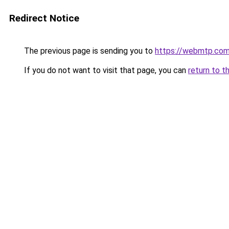
Redirect Notice
The previous page is sending you to
https://webmtp.co
If you do not want to visit that page, you can
return to t