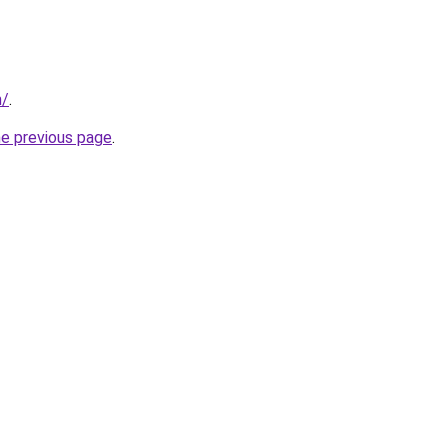
m/
.
he previous page
.