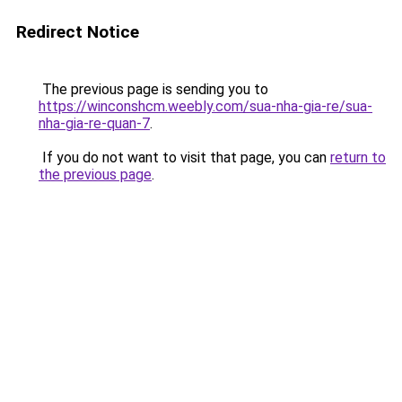
Redirect Notice
The previous page is sending you to
https://winconshcm.weebly.com/sua-nha-gia-re/sua-
nha-gia-re-quan-7
.
If you do not want to visit that page, you can
return to
the previous page
.