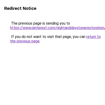
Redirect Notice
The previous page is sending you to
https://www.pinterest.com/nightanddaystonerestoration
If you do not want to visit that page, you can
return to
the previous page
.