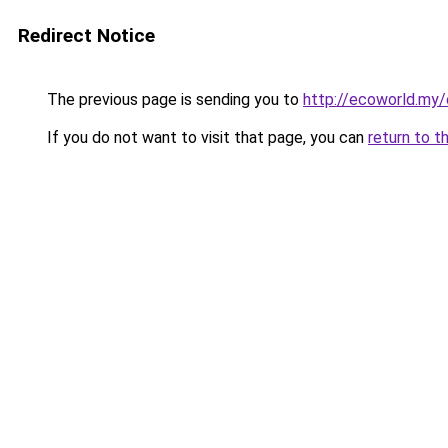
Redirect Notice
The previous page is sending you to
http://ecoworld.my
If you do not want to visit that page, you can
return to t