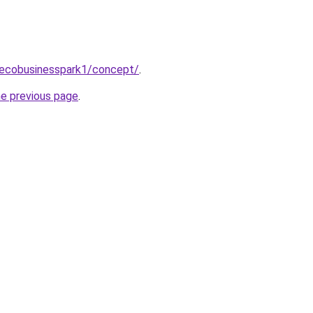
/ecobusinesspark1/concept/
.
he previous page
.