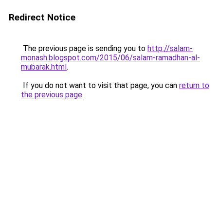
Redirect Notice
The previous page is sending you to
http://salam-
monash.blogspot.com/2015/06/salam-ramadhan-al-
mubarak.html
.
If you do not want to visit that page, you can
return to
the previous page
.