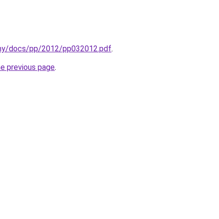
v.my/docs/pp/2012/pp032012.pdf
.
he previous page
.