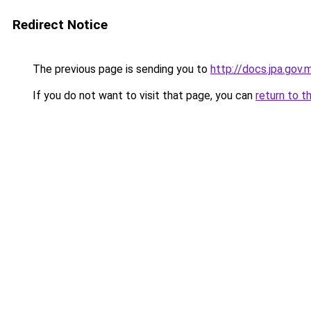
Redirect Notice
The previous page is sending you to
http://docs.jpa.go
If you do not want to visit that page, you can
return to t