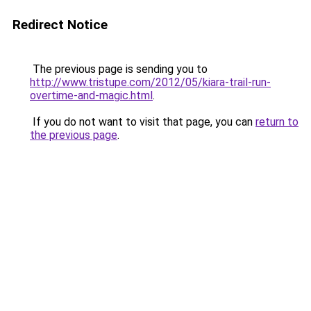
Redirect Notice
The previous page is sending you to
http://www.tristupe.com/2012/05/kiara-trail-run-
overtime-and-magic.html
.
If you do not want to visit that page, you can
return to
the previous page
.