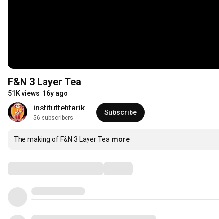
F&N 3 Layer Tea
51K views
16y ago
instituttehtarik
Subscribe
56 subscribers
The making of F&N 3 Layer Tea
more
Comments