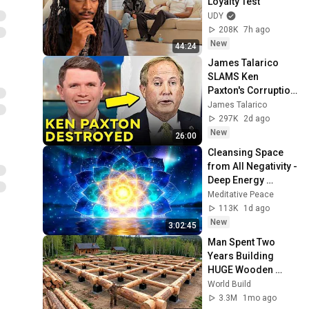
Loyalty Test
UDY
208K
7h ago
New
44:24
James Talarico 
SLAMS Ken 
Paxton's Corruption 
LIVE ON AIR
James Talarico
297K
2d ago
New
26:00
Cleansing Space 
from All Negativity - 
Deep Energy 
Clearing and 
Meditative Peace
Protection - 417Hz
113K
1d ago
New
3:02:45
Man Spent Two 
Years Building 
HUGE Wooden 
House for his 
World Build
Family | Start to 
3.3M
1mo ago