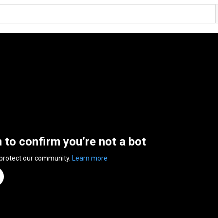
n to confirm you’re not a bot
 protect our community.
Learn more