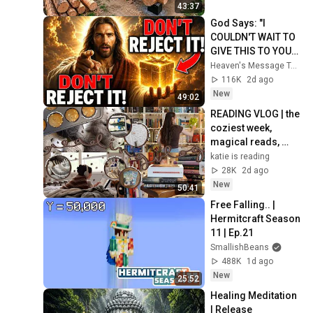
Finish by 
43:37
@bjornbrenton
God Says: "I 
COULDN'T WAIT TO 
GIVE THIS TO YOU" | 
God Message 
Heaven's Message Today and God’s Daily Blessings
Today ~ Gods 
116K
2d ago
Message Now
New
49:02
READING VLOG | the 
coziest week, 
magical reads, 
baking, journal 
katie is reading
updates🏹
28K
2d ago
New
50:41
Free Falling.. | 
Hermitcraft Season 
11 | Ep.21
SmallishBeans
488K
1d ago
New
25:52
Healing Meditation 
| Release 