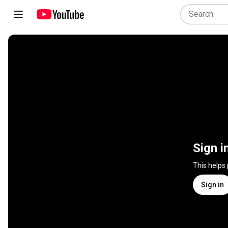
Sign i
This helps
Sign in