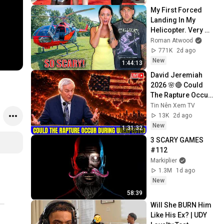
My First Forced 
Landing In My 
Helicopter. Very 
Scary Experience 
Roman Atwood
But Everyone Is 
771K
2d ago
Safe! Needs FIxed!
New
1:44:13
David Jeremiah 
2026 🌸🔴 Could 
The Rapture Occur 
During Unexpected 
Tin Nên Xem TV
🌸🔴 David 
13K
2d ago
Jeremiah Full 
New
1:31:32
Sermons 2026
3 SCARY GAMES 
#112
Markiplier
1.3M
1d ago
New
58:39
Will She BURN Him 
Like His Ex? | UDY 