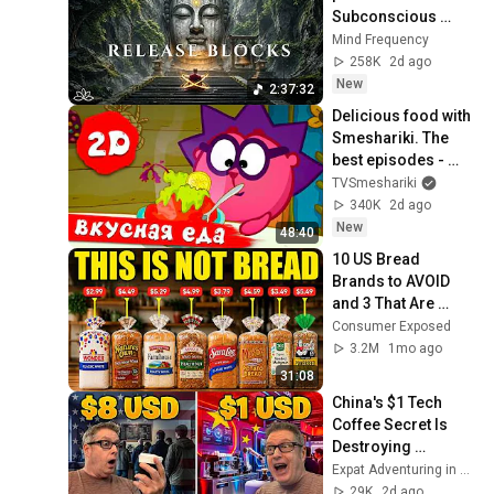
Subconscious 
Blocks, Cleanse 
Mind Frequency
Negative Energy & 
258K
2d ago
Restore Inner 
New
2:37:32
Peace
Delicious food with 
Smeshariki. The 
best episodes - 
Smeshariki 2D. 
TVSmeshariki
Collection 2026
340K
2d ago
New
48:40
10 US Bread 
Brands to AVOID 
and 3 That Are 
Actually Safe
Consumer Exposed
3.2M
1mo ago
31:08
China's $1 Tech 
Coffee Secret Is 
Destroying 
Starbucks
Expat Adventuring in Asia
29K
2d ago