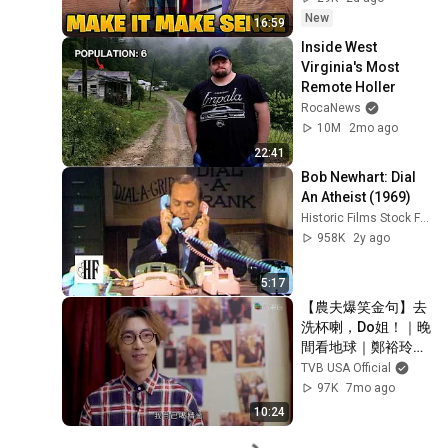
New
16:59
Inside West 
Virginia's Most 
Remote Holler
RocaNews
10M
2mo ago
22:41
Bob Newhart: Dial 
An Atheist (1969)
Historic Films Stock Footage Archive
958K
2y ago
5:17
【農夫爆笑金句】去
洗杯喇，Do姐！｜晚
間看地球｜鄭裕玲｜
陸永｜C君｜農夫
TVB USA Official
97K
7mo ago
10:24