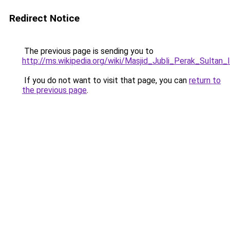
Redirect Notice
The previous page is sending you to
http://ms.wikipedia.org/wiki/Masjid_Jubli_Perak_Sultan_
If you do not want to visit that page, you can
return to
the previous page
.